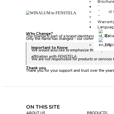
Brochur
Support
Contact 
Faq
Warrant
Languag
Why Change?
Baha
This change is part of a brand identity refresh to 
Only the name has changed - our commitment remain
Engl
Important to Know
We would also like to emphasize that if you fi
X
affiliation with FENSTELA.
We are not responsible for products or services
Thank you
Thank you for your support and trust over the yea
ON THIS SITE
ABOUT US
PRODUCTS