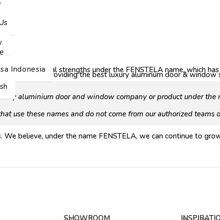
e
Us
y
e
sa Indonesia
reunite our historical strengths under the FENSTELA name, which ha
s the same: providing the best luxury aluminum door & window sy
ish
nd any aluminium door and window company or product under the n
 that use these names and do not come from our authorized teams or
rs. We believe, under the name FENSTELA, we can continue to grow
SHOWROOM
INSPIRATI