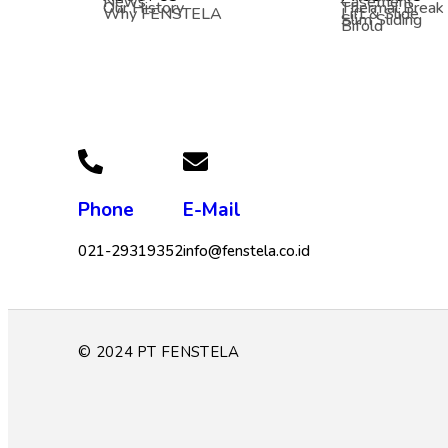
News
Casement
Our History
Thermal Break
Why FENSTELA
Lift & Slide
Slim Sliding
Bifold
Phone
E-Mail
021-29319352
info@fenstela.co.id
© 2024 PT FENSTELA