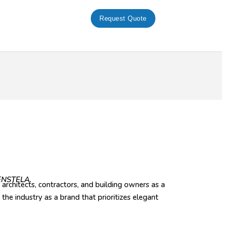
Request Quote
FENSTELA.
architects, contractors, and building owners as a
he industry as a brand that prioritizes elegant