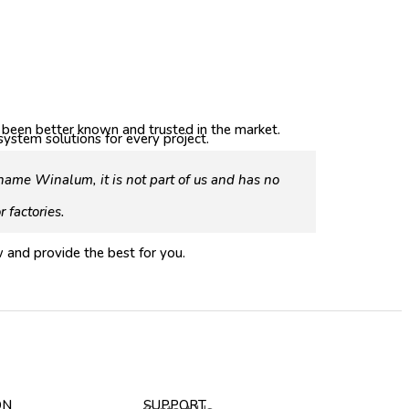
s been better known and trusted in the market.
stem solutions for every project.
ame Winalum, it is not part of us and has no
 factories.
 and provide the best for you.
ON
SUPPORT