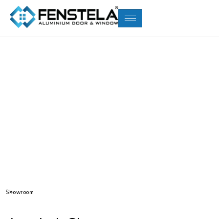
Showroom