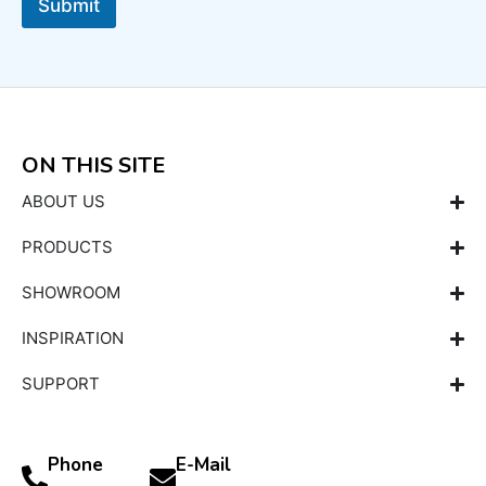
Submit
ON THIS SITE
ABOUT US
PRODUCTS
SHOWROOM
INSPIRATION
SUPPORT
Phone
E-Mail