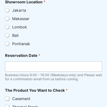
Showroom Location
*
Jakarta
Makassar
Lombok
Bali
Pontianak
Reservation Date
*
Business Hours 9:00 - 16:00 (Weekdays only) and Please wait
for a confrimation email from us before coming.
The Product You Want to Check
*
Casement