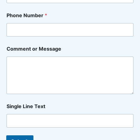
Phone Number
*
M
Comment or Message
e
s
s
a
g
e
W
a
n
t
Single Line Text
L
i
n
e