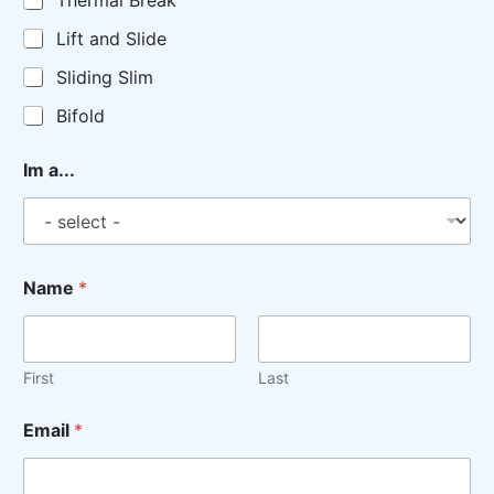
Thermal Break
Lift and Slide
Sliding Slim
Bifold
Im a...
Name
*
First
Last
Email
*