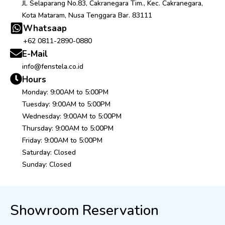
Jl. Selaparang No.83, Cakranegara Tim., Kec. Cakranegara,
Kota Mataram, Nusa Tenggara Bar. 83111
Whatsaap
+62 0811-2890-0880
E-Mail
info@fenstela.co.id
Hours
Monday: 9:00AM to 5:00PM
Tuesday: 9:00AM to 5:00PM
Wednesday: 9:00AM to 5:00PM
Thursday: 9:00AM to 5:00PM
Friday: 9:00AM to 5:00PM
Saturday: Closed
Sunday: Closed
Showroom Reservation