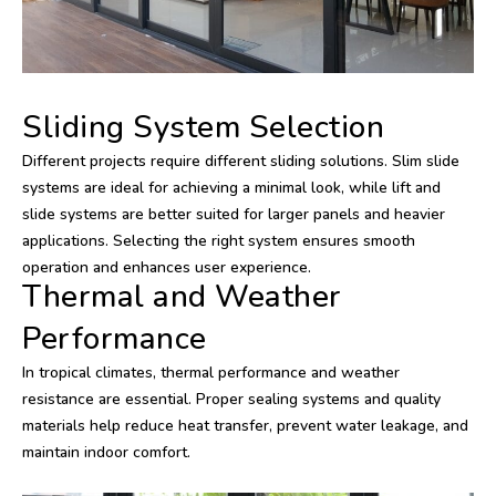
Sliding System Selection
Different projects require different sliding solutions. Slim slide
systems are ideal for achieving a minimal look, while lift and
slide systems are better suited for larger panels and heavier
applications. Selecting the right system ensures smooth
operation and enhances user experience.
Thermal and Weather
Performance
In tropical climates, thermal performance and weather
resistance are essential. Proper sealing systems and quality
materials help reduce heat transfer, prevent water leakage, and
maintain indoor comfort.