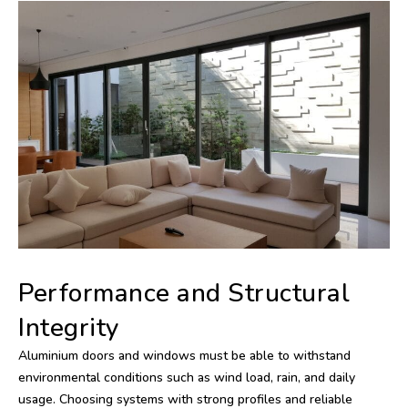
Performance and Structural
Integrity
Aluminium doors and windows must be able to withstand
environmental conditions such as wind load, rain, and daily
usage. Choosing systems with strong profiles and reliable