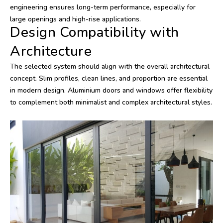
engineering ensures long-term performance, especially for
large openings and high-rise applications.
Design Compatibility with
Architecture
The selected system should align with the overall architectural
concept. Slim profiles, clean lines, and proportion are essential
in modern design. Aluminium doors and windows offer flexibility
to complement both minimalist and complex architectural styles.