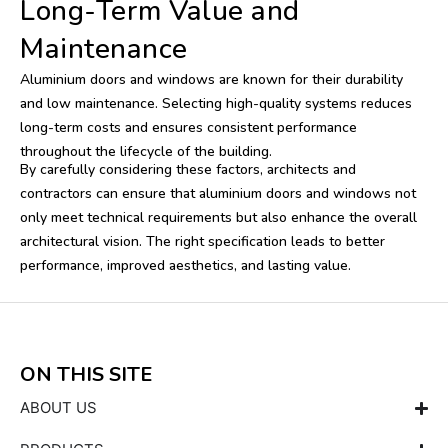
Long-Term Value and
Maintenance
Aluminium doors and windows are known for their durability
and low maintenance. Selecting high-quality systems reduces
long-term costs and ensures consistent performance
throughout the lifecycle of the building.
By carefully considering these factors, architects and
contractors can ensure that aluminium doors and windows not
only meet technical requirements but also enhance the overall
architectural vision. The right specification leads to better
performance, improved aesthetics, and lasting value.
ON THIS SITE
ABOUT US