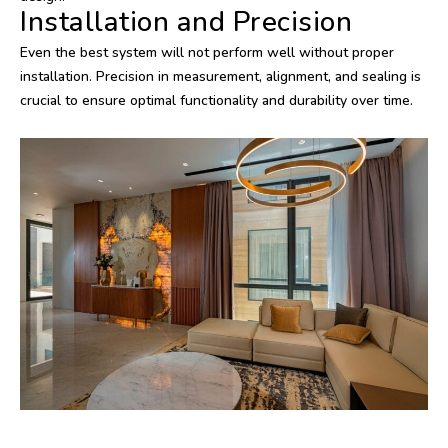
Installation and Precision
Even the best system will not perform well without proper
installation. Precision in measurement, alignment, and sealing is
crucial to ensure optimal functionality and durability over time.