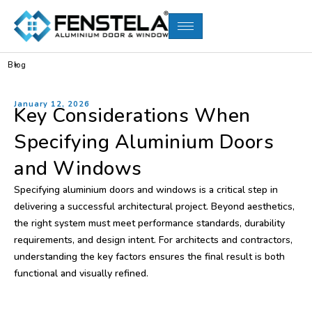
Blog
January 12, 2026
Key Considerations When
Specifying Aluminium Doors
and Windows
Specifying aluminium doors and windows is a critical step in
delivering a successful architectural project. Beyond aesthetics,
the right system must meet performance standards, durability
requirements, and design intent. For architects and contractors,
understanding the key factors ensures the final result is both
functional and visually refined.