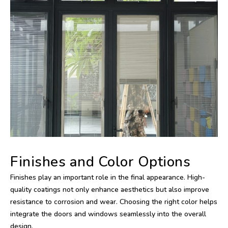
Finishes and Color Options
Finishes play an important role in the final appearance. High-
quality coatings not only enhance aesthetics but also improve
resistance to corrosion and wear. Choosing the right color helps
integrate the doors and windows seamlessly into the overall
design.