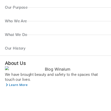
Our Purpose
Who We Are
What We Do
Our History
About Us
We have brought beauty and safety to the spaces that
touch our lives.
Learn More